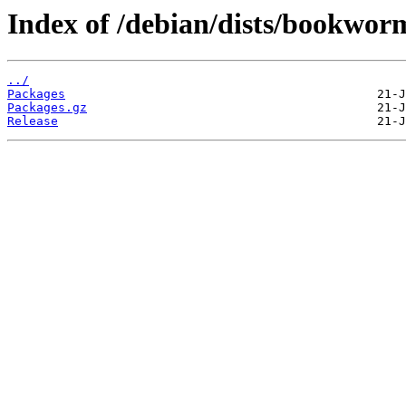
Index of /debian/dists/bookwo
../
Packages
Packages.gz
Release