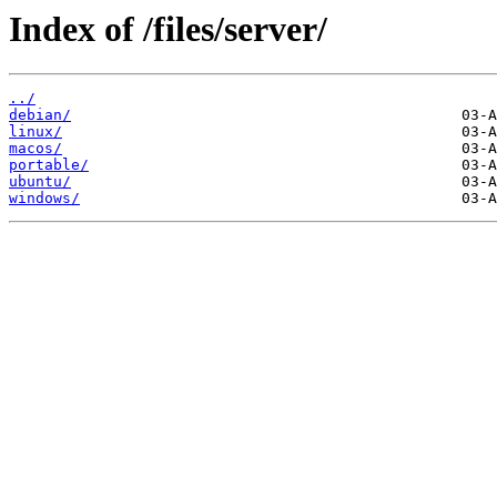
Index of /files/server/
../
debian/
linux/
macos/
portable/
ubuntu/
windows/