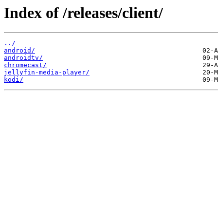
Index of /releases/client/
../
android/
androidtv/
chromecast/
jellyfin-media-player/
kodi/